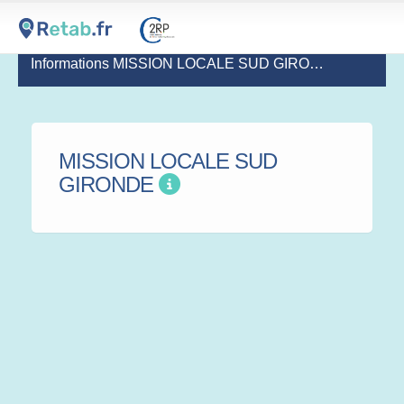
Informations MISSION LOCALE SUD GIRONDE
MISSION LOCALE SUD
GIRONDE