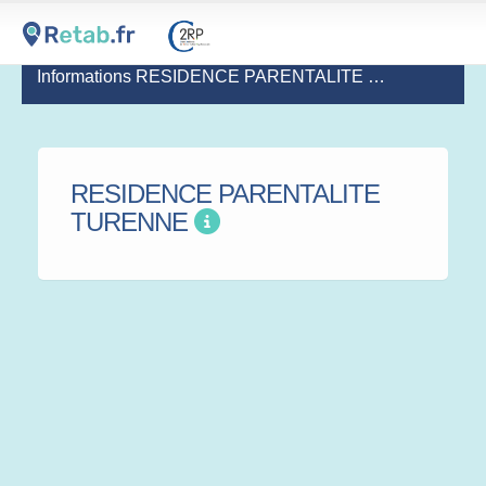
Informations RESIDENCE PARENTALITE TURENNE
(de
RESIDENCE PARENTALITE
TURENNE